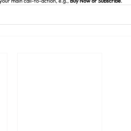
your main call-to-action, e.g., 
Buy Now or Subscribe
.