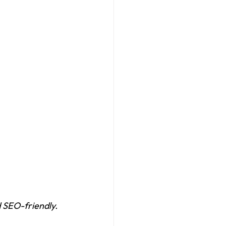
 SEO-friendly.