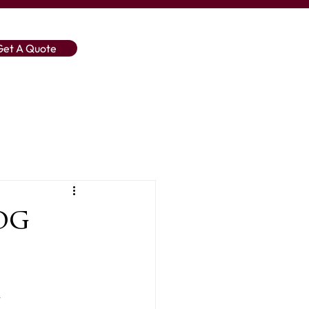
Get A Quote
og
 