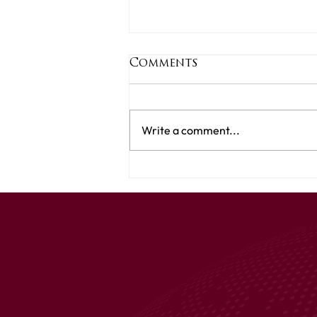
Comments
Write a comment...
Your Title: What
Product Have You
Tried & Tested?