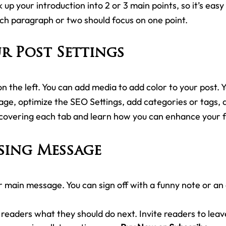
 up your introduction into 2 or 3 main points, so it’s easy
ach paragraph or two should focus on one point.
r Post Settings
n the left. You can add media to add color to your post. Y
ge, optimize the SEO Settings, add categories or tags,
covering each tab and learn how you can enhance your f
sing Message
r main message. You can sign off with a funny note or an
l readers what they should do next. Invite readers to lea