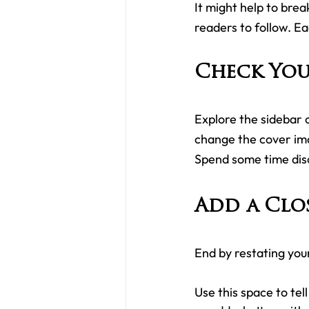
It might help to break
readers to follow. E
Check You
Explore the sidebar o
change the cover ima
Spend some time dis
Add a Clo
End by restating you
Use this space to tel