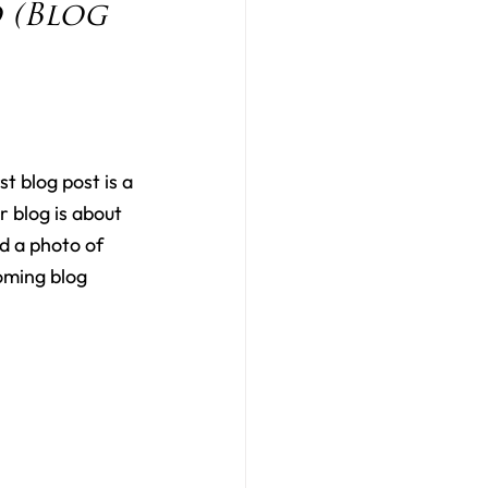
(Blog 
st blog post is a 
 blog is about 
d a photo of 
oming blog 