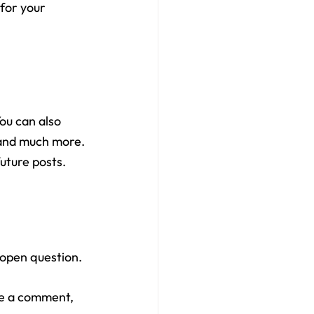
 for your 
ou can also 
 and much more. 
uture posts.
 open question.
ve a comment, 