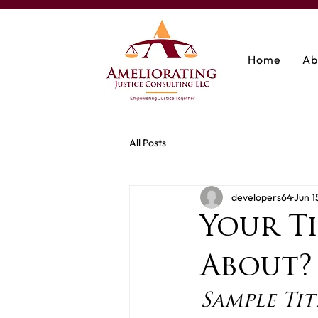
Home
Ab
All Posts
developers64
Jun 1
Your Ti
About?
Sample Tit