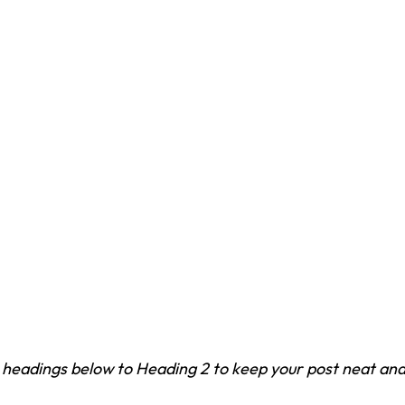
headings below to Heading 2 to keep your post neat and