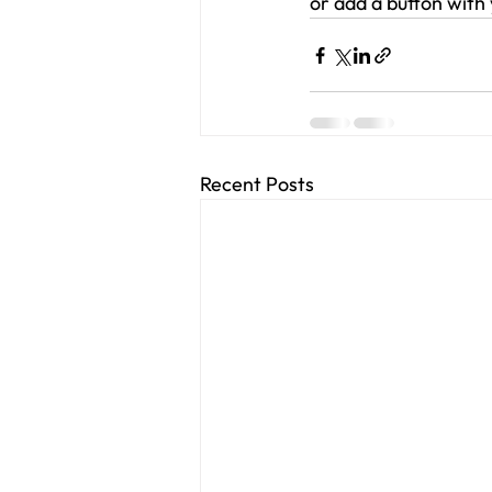
or add a button with 
Recent Posts