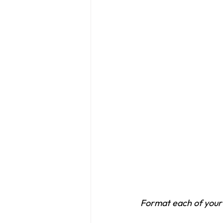
Format each of your 