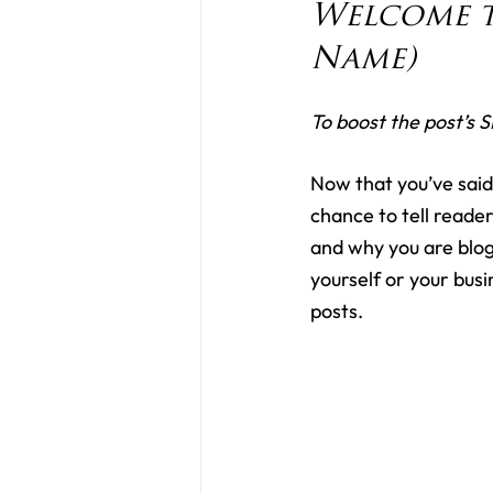
Welcome t
Name)
To boost the post’s S
Now that you’ve said h
chance to tell reader
and why you are blog
yourself or your bus
posts.