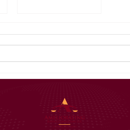
Your Title: What Is
Your Advice (or Tip)
About?