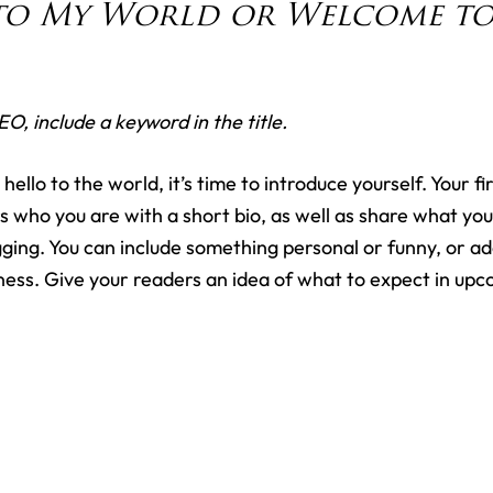
o My World or Welcome to 
EO, include a keyword in the title.
ello to the world, it’s time to introduce yourself. Your fir
s who you are with a short bio, as well as share what your
ging. You can include something personal or funny, or ad
iness. Give your readers an idea of what to expect in upc