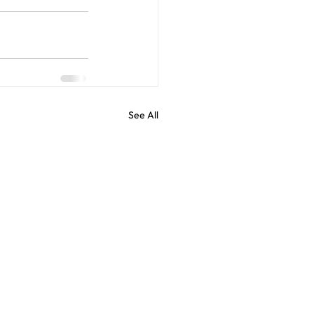
See All