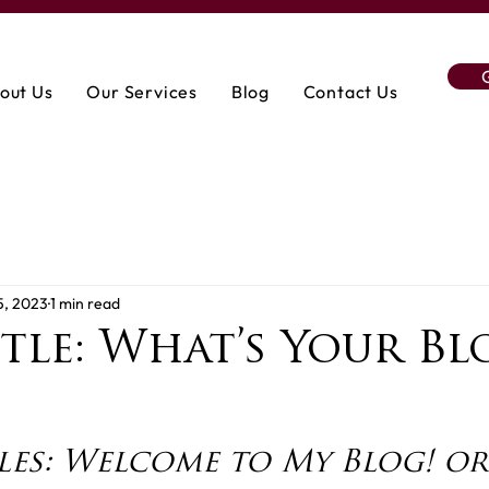
out Us
Our Services
Blog
Contact Us
5, 2023
1 min read
tle: What’s Your Bl
les: Welcome to My Blog! or