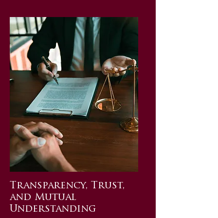
Transparency, Trust,
and Mutual
Understanding