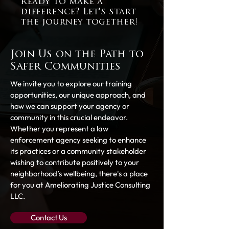
Ready to make a
difference? Let's start
the journey together!
Join Us on the Path to
Safer Communities
We invite you to explore our training
opportunities, our unique approach, and
how we can support your agency or
community in this crucial endeavor.
Whether you represent a law
enforcement agency seeking to enhance
its practices or a community stakeholder
wishing to contribute positively to your
neighborhood’s wellbeing, there's a place
for you at Ameliorating Justice Consulting
LLC.
Contact Us