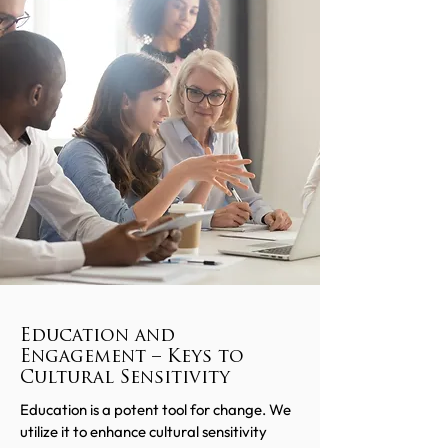
Education and
Engagement – Keys to
Cultural Sensitivity
Education is a potent tool for change. We
utilize it to enhance cultural sensitivity