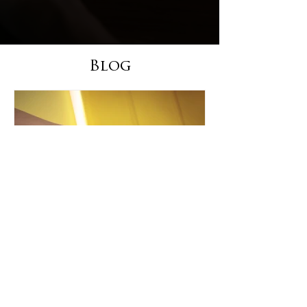
Blog
Your Title: What Product
Have You Tried & Tested?
Sample Titles: Product Review: The Latest in