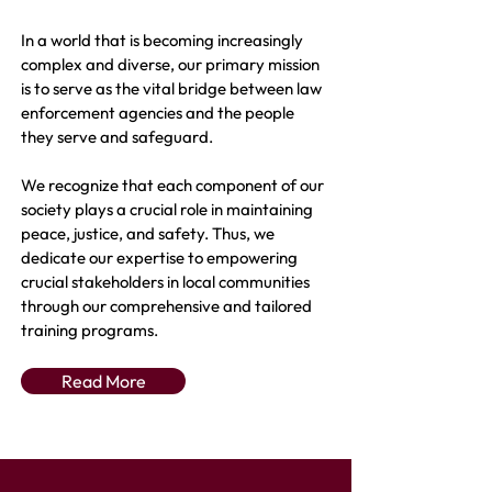
In a world that is becoming increasingly
complex and diverse, our primary mission
is to serve as the vital bridge between law
enforcement agencies and the people
they serve and safeguard.
We recognize that each component of our
society plays a crucial role in maintaining
peace, justice, and safety. Thus, we
dedicate our expertise to empowering
crucial stakeholders in local communities
through our comprehensive and tailored
training programs.
Read More