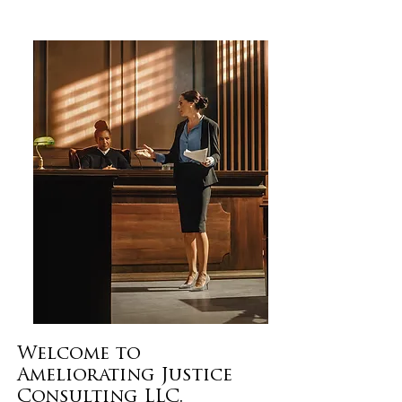
Welcome to
Ameliorating Justice
Consulting LLC.