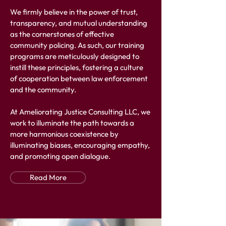
We firmly believe in the power of trust,
transparency, and mutual understanding
as the cornerstones of effective
community policing. As such, our training
programs are meticulously designed to
instill these principles, fostering a culture
of cooperation between law enforcement
and the community.
At Ameliorating Justice Consulting LLC, we
work to illuminate the path towards a
more harmonious coexistence by
illuminating biases, encouraging empathy,
and promoting open dialogue.
Read More