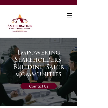
Empowering
Stakeholders,
Building Safer
Communities
Contact Us