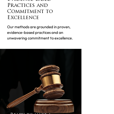
Practices and
Commitment to
Excellence
Our methods are grounded in proven,
evidence-based practices and an
unwavering commitment to excellence.