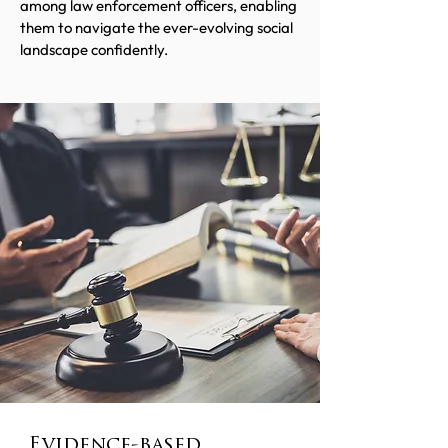
among law enforcement officers, enabling
them to navigate the ever-evolving social
landscape confidently.
Evidence-based